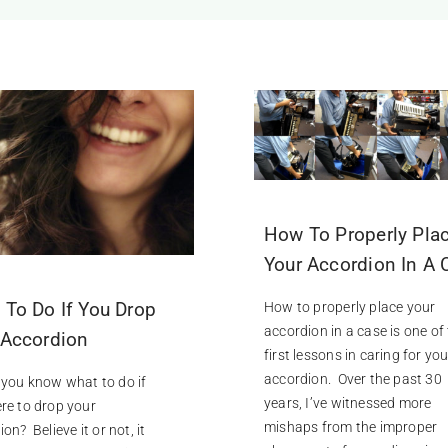
How To Properly Pla
Your Accordion In A 
 To Do If You Drop
How to properly place your
accordion in a case is one of
 Accordion
first lessons in caring for you
accordion. Over the past 30
you know what to do if
years, I’ve witnessed more
re to drop your
mishaps from the improper
on? Believe it or not, it