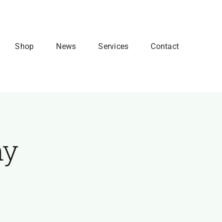
Shop
News
Services
Contact
my