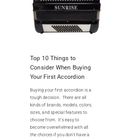
Top 10 Things to
Consider When Buying
Your First Accordion
Buying your first accordion is a
tough decision. There are all
kinds of brands, models, colors,
sizes, and special features to
choose from. It’s easy to
become overwhelmed with all
the choices if you don’t have a