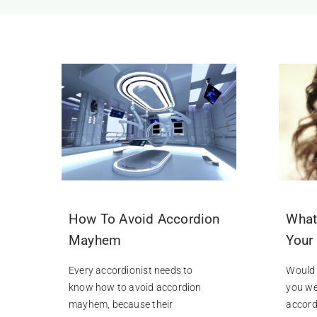
How To Avoid Accordion
What
Mayhem
Your
Every accordionist needs to
Would 
know how to avoid accordion
you we
mayhem, because their
accordi