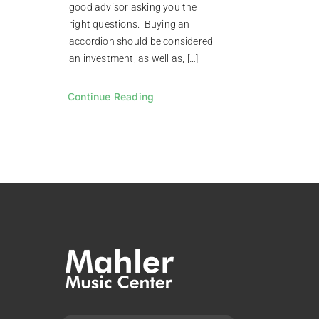
good advisor asking you the
right questions. Buying an
accordion should be considered
an investment, as well as, […]
Continue Reading