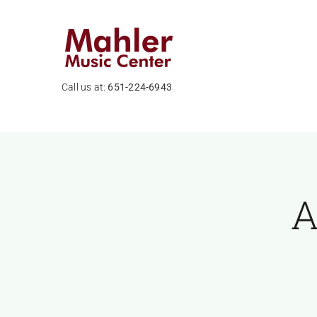
Skip
to
content
Call us at:
651-224-6943
A