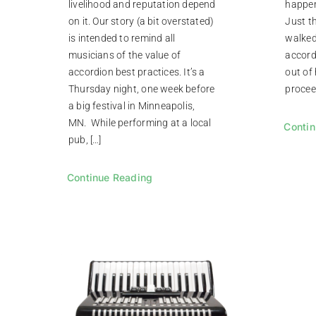
livelihood and reputation depend
happen
on it. Our story (a bit overstated)
Just t
is intended to remind all
walked
musicians of the value of
accordi
accordion best practices. It’s a
out of 
Thursday night, one week before
proceed
a big festival in Minneapolis,
MN. While performing at a local
Contin
pub, […]
Continue Reading