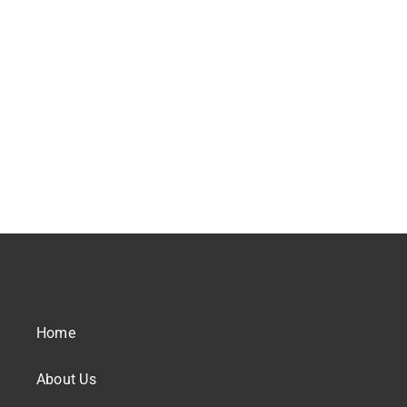
Home
About Us