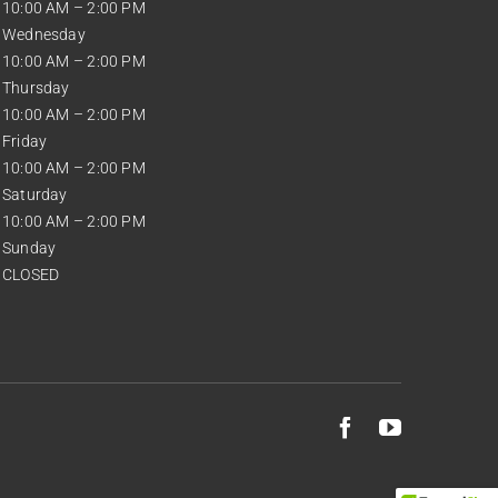
10:00 AM – 2:00 PM
Wednesday
10:00 AM – 2:00 PM
Thursday
10:00 AM – 2:00 PM
Friday
10:00 AM – 2:00 PM
Saturday
10:00 AM – 2:00 PM
Sunday
CLOSED