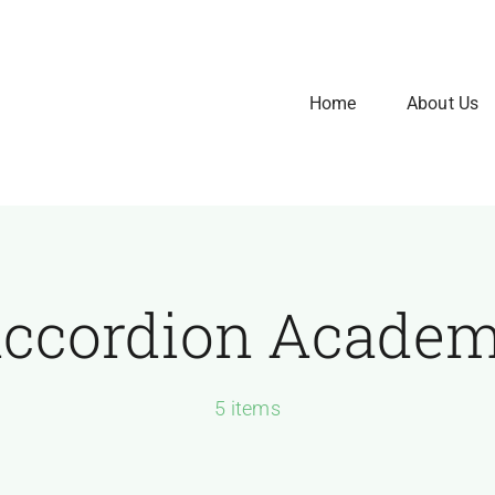
Home
About Us
ccordion Acade
5 items