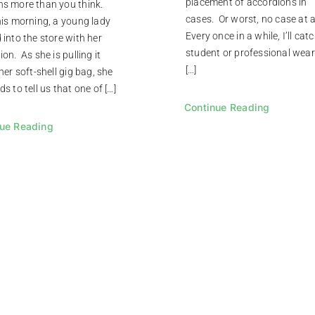
placement of accordions in
s more than you think.
cases. Or worst, no case at a
his morning, a young lady
Every once in a while, I’ll cat
 into the store with her
student or professional wear
on. As she is pulling it
[…]
her soft-shell gig bag, she
s to tell us that one of […]
Continue Reading
ue Reading