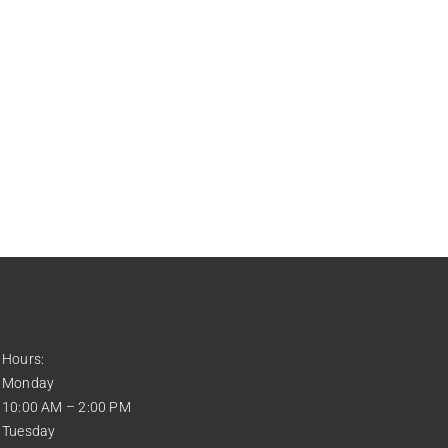
Hours:
Monday
10:00 AM – 2:00 PM
Tuesday