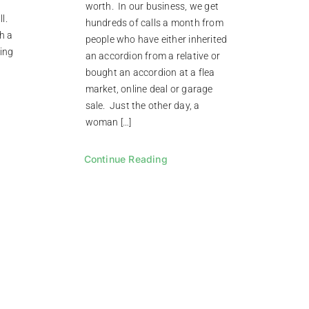
worth. In our business, we get
ll.
hundreds of calls a month from
ch a
people who have either inherited
ing
an accordion from a relative or
bought an accordion at a flea
market, online deal or garage
sale. Just the other day, a
woman […]
Continue Reading