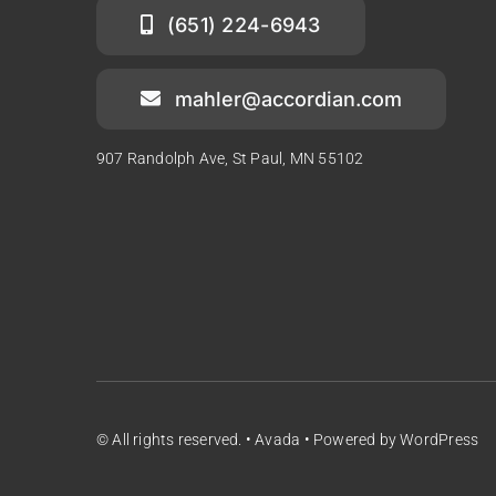
(651) 224-6943
mahler@accordian.com
907 Randolph Ave, St Paul, MN 55102
© All rights reserved. • Avada • Powered by WordPress