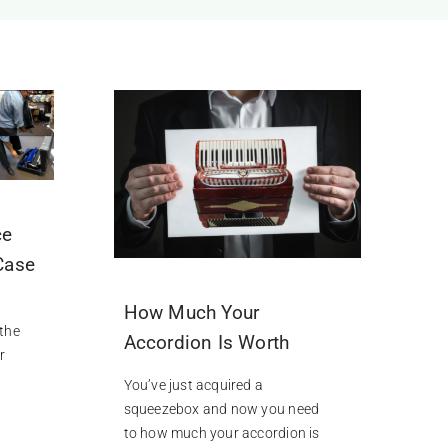
ce
Case
How Much Your
 the
Accordion Is Worth
r
You’ve just acquired a
squeezebox and now you need
to how much your accordion is