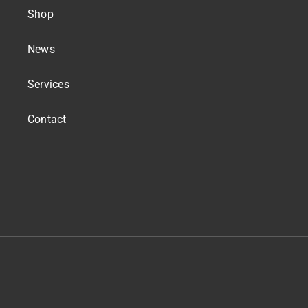
Shop
News
Services
Contact