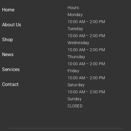
Hours:
Home
Monday
10:00 AM – 2:00 PM
About Us
Tuesday
10:00 AM – 2:00 PM
Shop
Wednesday
10:00 AM – 2:00 PM
News
Thursday
10:00 AM – 2:00 PM
Services
Friday
10:00 AM – 2:00 PM
Contact
Saturday
10:00 AM – 2:00 PM
Sunday
CLOSED