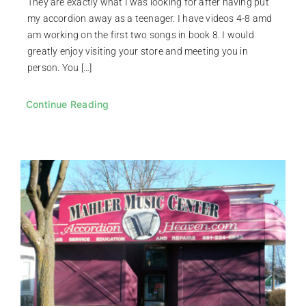
They are exactly what I was looking for after having put
my accordion away as a teenager. I have videos 4-8 amd
am working on the first two songs in book 8. I would
greatly enjoy visiting your store and meeting you in
person. You […]
Continue Reading