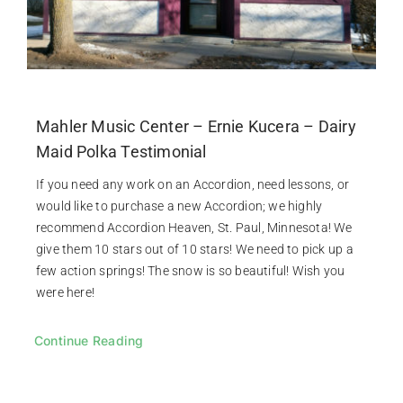
Mahler Music Center – Ernie Kucera – Dairy
Maid Polka Testimonial
If you need any work on an Accordion, need lessons, or
would like to purchase a new Accordion; we highly
recommend Accordion Heaven, St. Paul, Minnesota! We
give them 10 stars out of 10 stars! We need to pick up a
few action springs! The snow is so beautiful! Wish you
were here!
Continue Reading