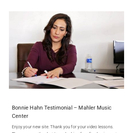
Contact
Bonnie Hahn Testimonial – Mahler Music
Center
Enjoy your new site. Thank you for your video lessons.