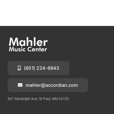
(651) 224-6943
mahler@accordian.com
907 Randolph Ave, St Paul, MN 55102