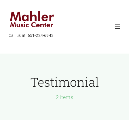
Skip
to
content
Toggl
Call us at:
651-224-6943
Navig
Home
About Us
Testimonial
Shop
2 items
News
Services